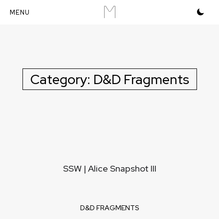
M
Skip
to
content
Category:
D&D Fragments
SSW | Alice Snapshot III
D&D FRAGMENTS