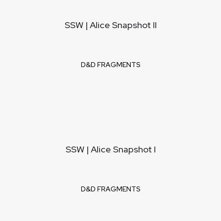
SSW | Alice Snapshot II
D&D FRAGMENTS
SSW | Alice Snapshot I
D&D FRAGMENTS