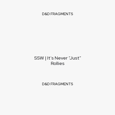
D&D FRAGMENTS
SSW | It’s Never “Just”
Rollies
D&D FRAGMENTS