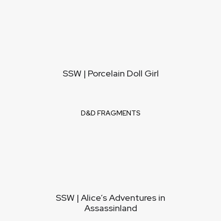
SSW | Porcelain Doll Girl
D&D FRAGMENTS
SSW | Alice’s Adventures in
Assassinland